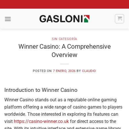
Saltar
al
contenido
SIN CATEGORÍA
Winner Casino: A Comprehensive
Overview
POSTED ON
7 ENERO, 2026
BY
CLAUDIO
Introduction to Winner Casino
Winner Casino stands out as a reputable online gaming
platform offering a wide range of casino games to players
worldwide. Those interested in exploring its features can
visit
https://casino-winner.co.uk
for direct access to the
site. With its intuitive interface and extensive game library,