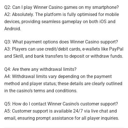
Q2: Can I play Winner Casino games on my smartphone?
A2: Absolutely. The platform is fully optimised for mobile
devices, providing seamless gameplay on both iOS and
Android.
Q3: What payment options does Winner Casino support?
A3: Players can use credit/debit cards, e-wallets like PayPal
and Skrill, and bank transfers to deposit or withdraw funds.
Q4: Are there any withdrawal limits?
A4: Withdrawal limits vary depending on the payment
method and player status; these details are clearly outlined
in the casino’s terms and conditions.
Q5: How do I contact Winner Casino’s customer support?
A5: Customer support is available 24/7 via live chat and
email, ensuring prompt assistance for all player inquiries.