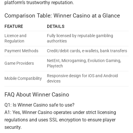
platform’s trustworthy reputation.
Comparison Table: Winner Casino at a Glance
FEATURE
DETAILS
Licence and
Fully licensed by reputable gambling
Regulation
authorities
Payment Methods
Credit/debit cards, e-wallets, bank transfers
NetEnt, Microgaming, Evolution Gaming,
Game Providers
Playtech
Responsive design for iOS and Android
Mobile Compatibility
devices
FAQ About Winner Casino
Q1: Is Winner Casino safe to use?
A1: Yes, Winner Casino operates under strict licensing
regulations and uses SSL encryption to ensure player
security.