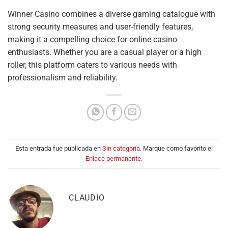
Winner Casino combines a diverse gaming catalogue with
strong security measures and user-friendly features,
making it a compelling choice for online casino
enthusiasts. Whether you are a casual player or a high
roller, this platform caters to various needs with
professionalism and reliability.
Esta entrada fue publicada en
Sin categoría
. Marque como favorito el
Enlace permanente
.
CLAUDIO