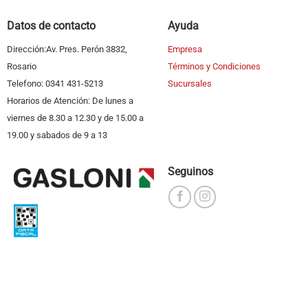
Datos de contacto
Ayuda
Dirección:Av. Pres. Perón 3832,
Empresa
Rosario
Términos y Condiciones
Telefono: 0341 431-5213
Sucursales
Horarios de Atención: De lunes a
viernes de 8.30 a 12.30 y de 15.00 a
19.00 y sabados de 9 a 13
Seguinos