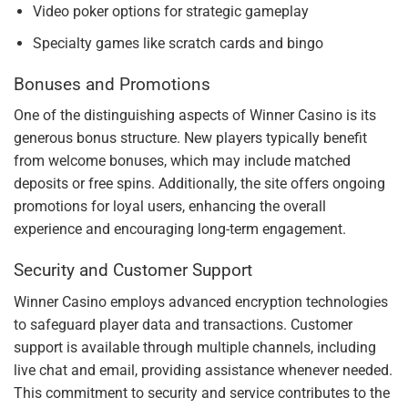
Video poker options for strategic gameplay
Specialty games like scratch cards and bingo
Bonuses and Promotions
One of the distinguishing aspects of Winner Casino is its
generous bonus structure. New players typically benefit
from welcome bonuses, which may include matched
deposits or free spins. Additionally, the site offers ongoing
promotions for loyal users, enhancing the overall
experience and encouraging long-term engagement.
Security and Customer Support
Winner Casino employs advanced encryption technologies
to safeguard player data and transactions. Customer
support is available through multiple channels, including
live chat and email, providing assistance whenever needed.
This commitment to security and service contributes to the