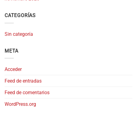
CATEGORÍAS
Sin categoría
META
Acceder
Feed de entradas
Feed de comentarios
WordPress.org