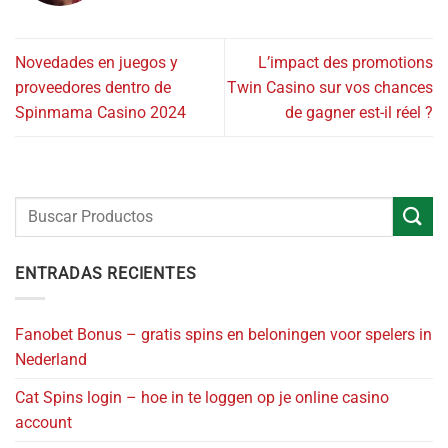
Novedades en juegos y
L’impact des promotions
proveedores dentro de
Twin Casino sur vos chances
Spinmama Casino 2024
de gagner est-il réel ?
ENTRADAS RECIENTES
Fanobet Bonus – gratis spins en beloningen voor spelers in
Nederland
Cat Spins login – hoe in te loggen op je online casino
account