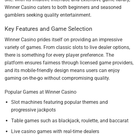
Winner Casino caters to both beginners and seasoned
gamblers seeking quality entertainment.
Key Features and Game Selection
Winner Casino prides itself on providing an impressive
variety of games. From classic slots to live dealer options,
there is something for every player preference. The
platform ensures fairness through licensed game providers,
and its mobile-friendly design means users can enjoy
gaming on-the-go without compromising quality.
Popular Games at Winner Casino
Slot machines featuring popular themes and
progressive jackpots
Table games such as blackjack, roulette, and baccarat
Live casino games with real-time dealers