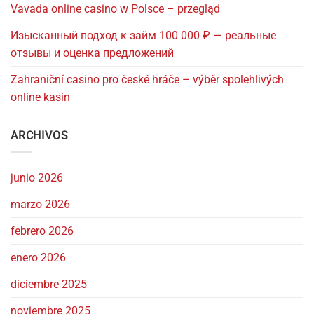
Vavada online casino w Polsce – przegląd
Изысканный подход к займ 100 000 ₽ — реальные
отзывы и оценка предложений
Zahraniční casino pro české hráče – výběr spolehlivých
online kasin
ARCHIVOS
junio 2026
marzo 2026
febrero 2026
enero 2026
diciembre 2025
noviembre 2025