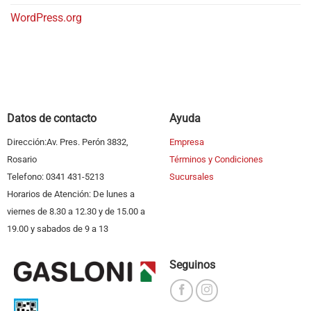
WordPress.org
Datos de contacto
Ayuda
Dirección:Av. Pres. Perón 3832,
Empresa
Rosario
Términos y Condiciones
Telefono: 0341 431-5213
Sucursales
Horarios de Atención: De lunes a
viernes de 8.30 a 12.30 y de 15.00 a
19.00 y sabados de 9 a 13
Seguinos