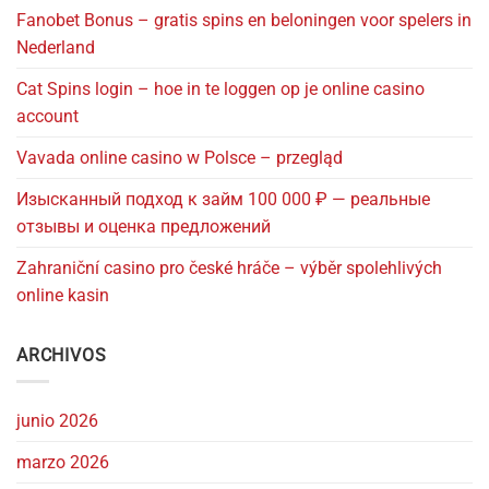
Fanobet Bonus – gratis spins en beloningen voor spelers in
Nederland
Cat Spins login – hoe in te loggen op je online casino
account
Vavada online casino w Polsce – przegląd
Изысканный подход к займ 100 000 ₽ — реальные
отзывы и оценка предложений
Zahraniční casino pro české hráče – výběr spolehlivých
online kasin
ARCHIVOS
junio 2026
marzo 2026