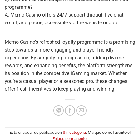
programme?
A: Memo Casino offers 24/7 support through live chat,
email, and phone, accessible via the website or app.
Memo Casino’s refreshed loyalty programme is a promising
step towards a more engaging and player-friendly
experience. By simplifying progression, adding diverse
rewards, and enhancing benefits, the platform strengthens
its position in the competitive iGaming market. Whether
you’re a casual player or a seasoned pro, these changes
offer fresh incentives to keep playing and winning.
Esta entrada fue publicada en
Sin categoría
. Marque como favorito el
Enlace permanente
.