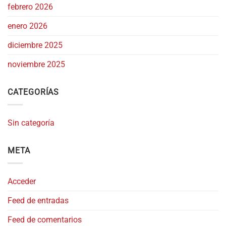
febrero 2026
enero 2026
diciembre 2025
noviembre 2025
CATEGORÍAS
Sin categoría
META
Acceder
Feed de entradas
Feed de comentarios