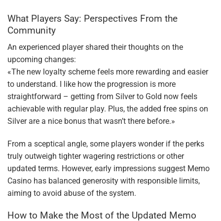
What Players Say: Perspectives From the
Community
An experienced player shared their thoughts on the
upcoming changes:
«The new loyalty scheme feels more rewarding and easier
to understand. I like how the progression is more
straightforward – getting from Silver to Gold now feels
achievable with regular play. Plus, the added free spins on
Silver are a nice bonus that wasn’t there before.»
From a sceptical angle, some players wonder if the perks
truly outweigh tighter wagering restrictions or other
updated terms. However, early impressions suggest Memo
Casino has balanced generosity with responsible limits,
aiming to avoid abuse of the system.
How to Make the Most of the Updated Memo