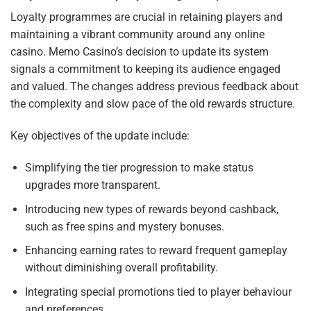
Loyalty programmes are crucial in retaining players and
maintaining a vibrant community around any online
casino. Memo Casino’s decision to update its system
signals a commitment to keeping its audience engaged
and valued. The changes address previous feedback about
the complexity and slow pace of the old rewards structure.
Key objectives of the update include:
Simplifying the tier progression to make status
upgrades more transparent.
Introducing new types of rewards beyond cashback,
such as free spins and mystery bonuses.
Enhancing earning rates to reward frequent gameplay
without diminishing overall profitability.
Integrating special promotions tied to player behaviour
and preferences.