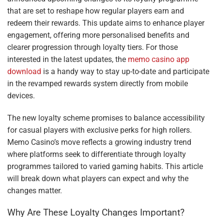
that are set to reshape how regular players earn and
redeem their rewards. This update aims to enhance player
engagement, offering more personalised benefits and
clearer progression through loyalty tiers. For those
interested in the latest updates, the
memo casino app
download
is a handy way to stay up-to-date and participate
in the revamped rewards system directly from mobile
devices.
The new loyalty scheme promises to balance accessibility
for casual players with exclusive perks for high rollers.
Memo Casino’s move reflects a growing industry trend
where platforms seek to differentiate through loyalty
programmes tailored to varied gaming habits. This article
will break down what players can expect and why the
changes matter.
Why Are These Loyalty Changes Important?