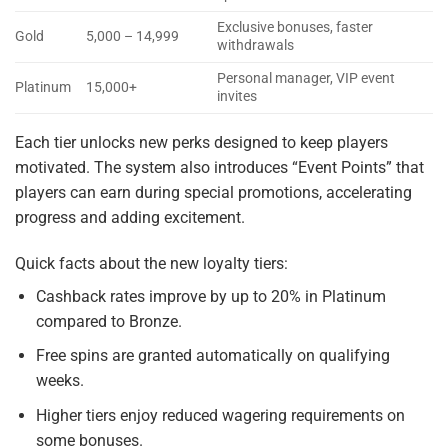
Exclusive bonuses, faster
Gold
5,000 – 14,999
withdrawals
Personal manager, VIP event
Platinum
15,000+
invites
Each tier unlocks new perks designed to keep players
motivated. The system also introduces “Event Points” that
players can earn during special promotions, accelerating
progress and adding excitement.
Quick facts about the new loyalty tiers:
Cashback rates improve by up to 20% in Platinum
compared to Bronze.
Free spins are granted automatically on qualifying
weeks.
Higher tiers enjoy reduced wagering requirements on
some bonuses.