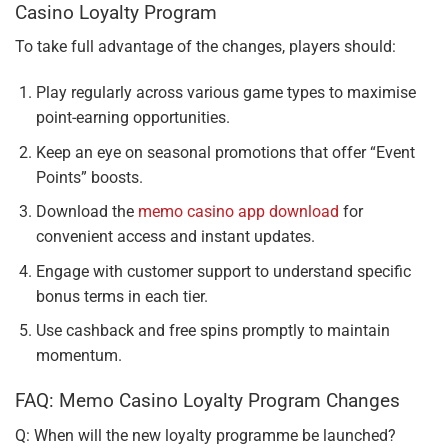
Casino Loyalty Program
To take full advantage of the changes, players should:
Play regularly across various game types to maximise
point-earning opportunities.
Keep an eye on seasonal promotions that offer “Event
Points” boosts.
Download the
memo casino app download
for
convenient access and instant updates.
Engage with customer support to understand specific
bonus terms in each tier.
Use cashback and free spins promptly to maintain
momentum.
FAQ: Memo Casino Loyalty Program Changes
Q: When will the new loyalty programme be launched?