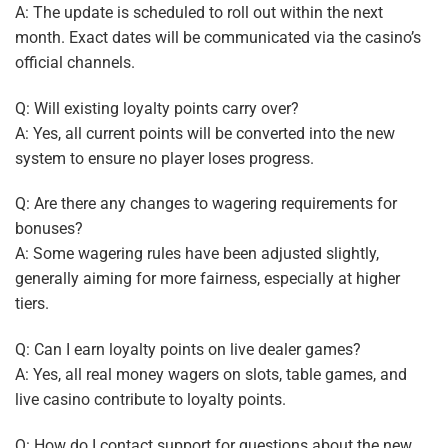
A: The update is scheduled to roll out within the next
month. Exact dates will be communicated via the casino’s
official channels.
Q: Will existing loyalty points carry over?
A: Yes, all current points will be converted into the new
system to ensure no player loses progress.
Q: Are there any changes to wagering requirements for
bonuses?
A: Some wagering rules have been adjusted slightly,
generally aiming for more fairness, especially at higher
tiers.
Q: Can I earn loyalty points on live dealer games?
A: Yes, all real money wagers on slots, table games, and
live casino contribute to loyalty points.
Q: How do I contact support for questions about the new