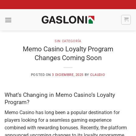
Saltar
al
contenido
SIN CATEGORÍA
Memo Casino Loyalty Program
Changes Coming Soon
POSTED ON
3 DICIEMBRE, 2025
BY
CLAUDIO
What’s Changing in Memo Casino’s Loyalty
Program?
Memo Casino has long been a popular destination for
players looking for a seamless gaming experience
combined with rewarding bonuses. Recently, the platform
announced upcoming changes to its loyalty programme