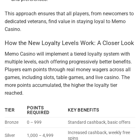
This approach ensures that all players, from newcomers to
dedicated veterans, find value in staying loyal to Memo
Casino.
How the New Loyalty Levels Work: A Closer Look
Memo Casino will implement a tiered loyalty system with
multiple levels, each offering progressively better benefits.
Players earn points through real money wagers across all
games, including slots, table games, and live casino. The
more points accumulated, the higher the loyalty tier
reached.
POINTS
TIER
KEY BENEFITS
REQUIRED
Bronze
0 – 999
Standard cashback, basic offers
Increased cashback, weekly free
Silver
1,000 – 4,999
spins