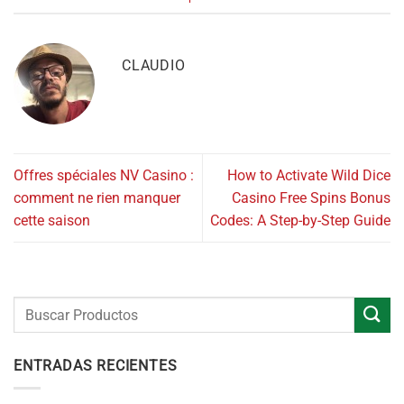
CLAUDIO
Offres spéciales NV Casino :
How to Activate Wild Dice
comment ne rien manquer
Casino Free Spins Bonus
cette saison
Codes: A Step-by-Step Guide
ENTRADAS RECIENTES