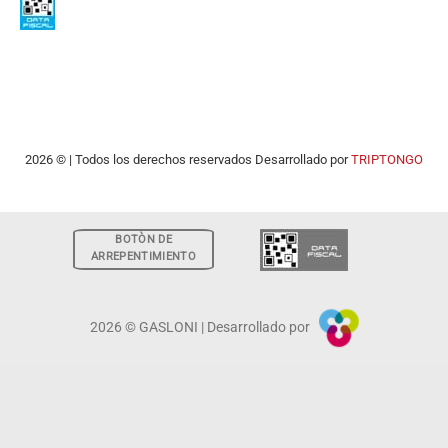
2026 © | Todos los derechos reservados Desarrollado por
TRIPTONGO
BOTÒN DE
ARREPENTIMIENTO
2026 © GASLONI | Desarrollado por