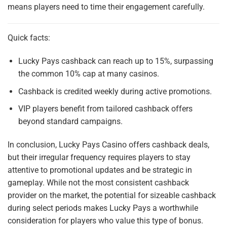
means players need to time their engagement carefully.
Quick facts:
Lucky Pays cashback can reach up to 15%, surpassing
the common 10% cap at many casinos.
Cashback is credited weekly during active promotions.
VIP players benefit from tailored cashback offers
beyond standard campaigns.
In conclusion, Lucky Pays Casino offers cashback deals,
but their irregular frequency requires players to stay
attentive to promotional updates and be strategic in
gameplay. While not the most consistent cashback
provider on the market, the potential for sizeable cashback
during select periods makes Lucky Pays a worthwhile
consideration for players who value this type of bonus.