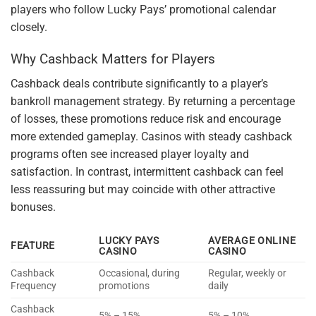
players who follow Lucky Pays’ promotional calendar
closely.
Why Cashback Matters for Players
Cashback deals contribute significantly to a player’s
bankroll management strategy. By returning a percentage
of losses, these promotions reduce risk and encourage
more extended gameplay. Casinos with steady cashback
programs often see increased player loyalty and
satisfaction. In contrast, intermittent cashback can feel
less reassuring but may coincide with other attractive
bonuses.
LUCKY PAYS
AVERAGE ONLINE
FEATURE
CASINO
CASINO
Cashback
Occasional, during
Regular, weekly or
Frequency
promotions
daily
Cashback
5% – 15%
5% – 10%