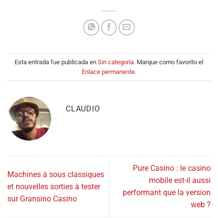
Esta entrada fue publicada en
Sin categoría
. Marque como favorito el
Enlace permanente
.
CLAUDIO
Pure Casino : le casino
Machines à sous classiques
mobile est-il aussi
et nouvelles sorties à tester
performant que la version
sur Gransino Casino
web ?