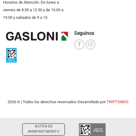
Horarios de Atención: De lunes a
viernes de 8.30 a 12.30 y de 15.00 a
19.00 y sabados de 9 a 13
Seguinos
2026 © | Todos los derechos reservados Desarrollado por
TRIPTONGO
BOTÒN DE
ARREPENTIMIENTO