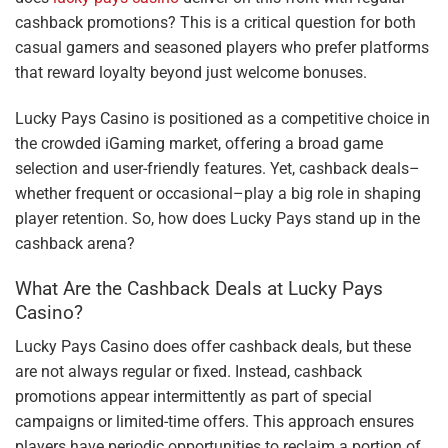
cashback promotions? This is a critical question for both
casual gamers and seasoned players who prefer platforms
that reward loyalty beyond just welcome bonuses.
Lucky Pays Casino is positioned as a competitive choice in
the crowded iGaming market, offering a broad game
selection and user-friendly features. Yet, cashback deals–
whether frequent or occasional–play a big role in shaping
player retention. So, how does Lucky Pays stand up in the
cashback arena?
What Are the Cashback Deals at Lucky Pays
Casino?
Lucky Pays Casino does offer cashback deals, but these
are not always regular or fixed. Instead, cashback
promotions appear intermittently as part of special
campaigns or limited-time offers. This approach ensures
players have periodic opportunities to reclaim a portion of