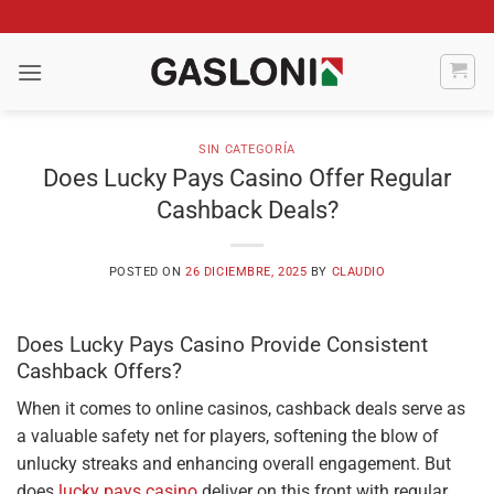
Saltar
al
contenido
SIN CATEGORÍA
Does Lucky Pays Casino Offer Regular
Cashback Deals?
POSTED ON
26 DICIEMBRE, 2025
BY
CLAUDIO
Does Lucky Pays Casino Provide Consistent
Cashback Offers?
When it comes to online casinos, cashback deals serve as
a valuable safety net for players, softening the blow of
unlucky streaks and enhancing overall engagement. But
does
lucky pays casino
deliver on this front with regular