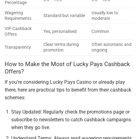
Percentage
Wagering
Usually low to
Standard but variable
Requirements
moderate
VIP Cashback
Yes, personalised
Common
Offers
Clear terms during
Often automatic and
Transparency
promotion
ongoing
How to Make the Most of Lucky Pays Cashback
Offers?
If you’re considering Lucky Pays Casino or already play
there, here are practical tips to benefit from their cashback
schemes:
Stay Updated: Regularly check the promotions page or
subscribe to newsletters to catch cashback campaigns
when they go live.
Understand Terms: Always read wagering requirements