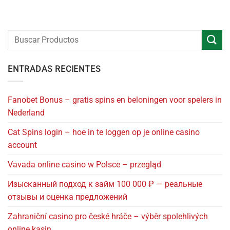
ENTRADAS RECIENTES
Fanobet Bonus – gratis spins en beloningen voor spelers in
Nederland
Cat Spins login – hoe in te loggen op je online casino
account
Vavada online casino w Polsce – przegląd
Изысканный подход к займ 100 000 ₽ — реальные
отзывы и оценка предложений
Zahraniční casino pro české hráče – výběr spolehlivých
online kasin