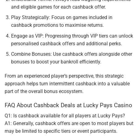
and eligible games for each cashback offer.
Play Strategically: Focus on games included in
cashback promotions to maximise returns.
Engage as VIP: Progressing through VIP tiers can unlock
personalised cashback offers and additional perks.
Combine Bonuses: Use cashback offers alongside other
bonuses to boost your bankroll efficiently.
From an experienced player’s perspective, this strategic
approach helps turn intermittent cashback into a valuable
part of the overall bonus ecosystem.
FAQ About Cashback Deals at Lucky Pays Casino
Q1: Is cashback available for all players at Lucky Pays?
A1: Generally, cashback offers are open to most players but
may be limited to specific tiers or event participants.