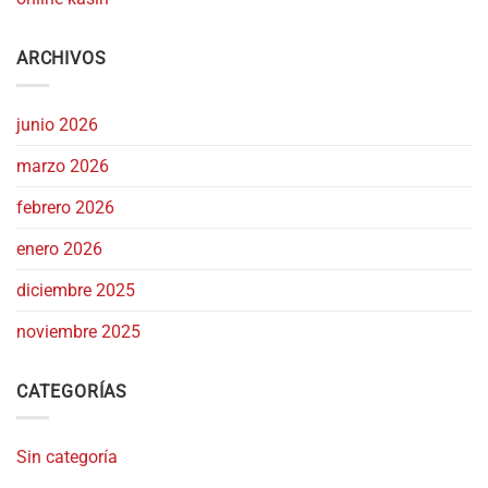
ARCHIVOS
junio 2026
marzo 2026
febrero 2026
enero 2026
diciembre 2025
noviembre 2025
CATEGORÍAS
Sin categoría