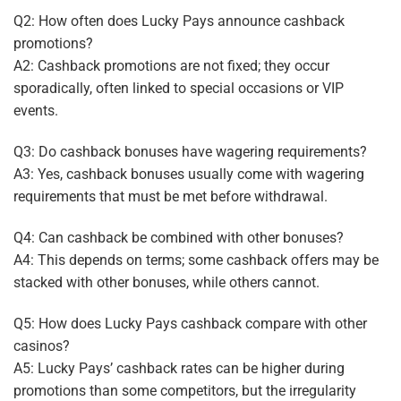
Q2: How often does Lucky Pays announce cashback
promotions?
A2: Cashback promotions are not fixed; they occur
sporadically, often linked to special occasions or VIP
events.
Q3: Do cashback bonuses have wagering requirements?
A3: Yes, cashback bonuses usually come with wagering
requirements that must be met before withdrawal.
Q4: Can cashback be combined with other bonuses?
A4: This depends on terms; some cashback offers may be
stacked with other bonuses, while others cannot.
Q5: How does Lucky Pays cashback compare with other
casinos?
A5: Lucky Pays’ cashback rates can be higher during
promotions than some competitors, but the irregularity