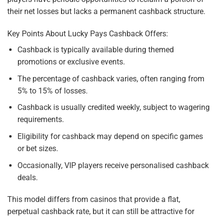
their net losses but lacks a permanent cashback structure.
Key Points About Lucky Pays Cashback Offers:
Cashback is typically available during themed
promotions or exclusive events.
The percentage of cashback varies, often ranging from
5% to 15% of losses.
Cashback is usually credited weekly, subject to wagering
requirements.
Eligibility for cashback may depend on specific games
or bet sizes.
Occasionally, VIP players receive personalised cashback
deals.
This model differs from casinos that provide a flat,
perpetual cashback rate, but it can still be attractive for