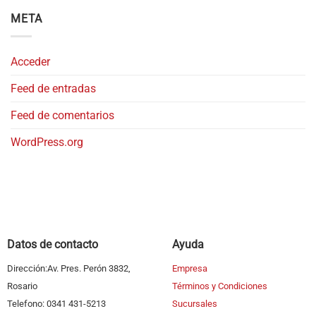
META
Acceder
Feed de entradas
Feed de comentarios
WordPress.org
Datos de contacto
Ayuda
Dirección:Av. Pres. Perón 3832,
Empresa
Rosario
Términos y Condiciones
Telefono: 0341 431-5213
Sucursales