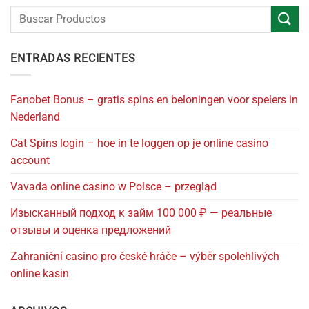
ENTRADAS RECIENTES
Fanobet Bonus – gratis spins en beloningen voor spelers in
Nederland
Cat Spins login – hoe in te loggen op je online casino
account
Vavada online casino w Polsce – przegląd
Изысканный подход к займ 100 000 ₽ — реальные
отзывы и оценка предложений
Zahraniční casino pro české hráče – výběr spolehlivých
online kasin