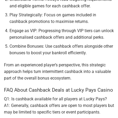
and eligible games for each cashback offer.
Play Strategically: Focus on games included in
cashback promotions to maximise returns.
Engage as VIP: Progressing through VIP tiers can unlock
personalised cashback offers and additional perks.
Combine Bonuses: Use cashback offers alongside other
bonuses to boost your bankroll efficiently.
From an experienced player’s perspective, this strategic
approach helps turn intermittent cashback into a valuable
part of the overall bonus ecosystem.
FAQ About Cashback Deals at Lucky Pays Casino
Q1: Is cashback available for all players at Lucky Pays?
A1: Generally, cashback offers are open to most players but
may be limited to specific tiers or event participants.