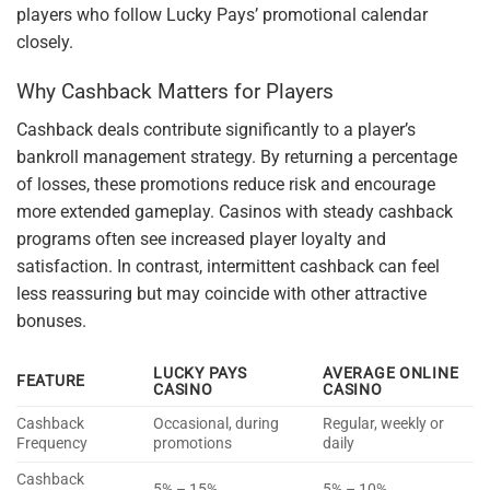
players who follow Lucky Pays’ promotional calendar
closely.
Why Cashback Matters for Players
Cashback deals contribute significantly to a player’s
bankroll management strategy. By returning a percentage
of losses, these promotions reduce risk and encourage
more extended gameplay. Casinos with steady cashback
programs often see increased player loyalty and
satisfaction. In contrast, intermittent cashback can feel
less reassuring but may coincide with other attractive
bonuses.
LUCKY PAYS
AVERAGE ONLINE
FEATURE
CASINO
CASINO
Cashback
Occasional, during
Regular, weekly or
Frequency
promotions
daily
Cashback
5% – 15%
5% – 10%