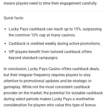
means players need to time their engagement carefully.
Quick facts:
Lucky Pays cashback can reach up to 15%, surpassing
the common 10% cap at many casinos.
Cashback is credited weekly during active promotions.
VIP players benefit from tailored cashback offers
beyond standard campaigns.
In conclusion, Lucky Pays Casino offers cashback deals,
but their irregular frequency requires players to stay
attentive to promotional updates and be strategic in
gameplay. While not the most consistent cashback
provider on the market, the potential for sizeable cashback
during select periods makes Lucky Pays a worthwhile
consideration for players who value this type of bonus.