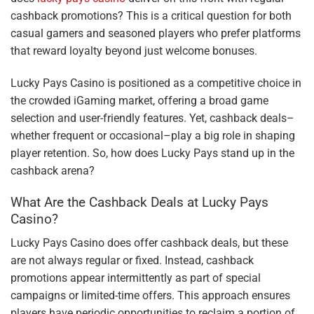
cashback promotions? This is a critical question for both
casual gamers and seasoned players who prefer platforms
that reward loyalty beyond just welcome bonuses.
Lucky Pays Casino is positioned as a competitive choice in
the crowded iGaming market, offering a broad game
selection and user-friendly features. Yet, cashback deals–
whether frequent or occasional–play a big role in shaping
player retention. So, how does Lucky Pays stand up in the
cashback arena?
What Are the Cashback Deals at Lucky Pays
Casino?
Lucky Pays Casino does offer cashback deals, but these
are not always regular or fixed. Instead, cashback
promotions appear intermittently as part of special
campaigns or limited-time offers. This approach ensures
players have periodic opportunities to reclaim a portion of