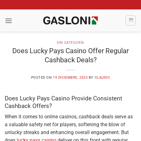
Saltar
al
contenido
SIN CATEGORÍA
Does Lucky Pays Casino Offer Regular
Cashback Deals?
POSTED ON
19 DICIEMBRE, 2025
BY
CLAUDIO
Does Lucky Pays Casino Provide Consistent
Cashback Offers?
When it comes to online casinos, cashback deals serve as
a valuable safety net for players, softening the blow of
unlucky streaks and enhancing overall engagement. But
does
lucky pays casino
deliver on this front with regular