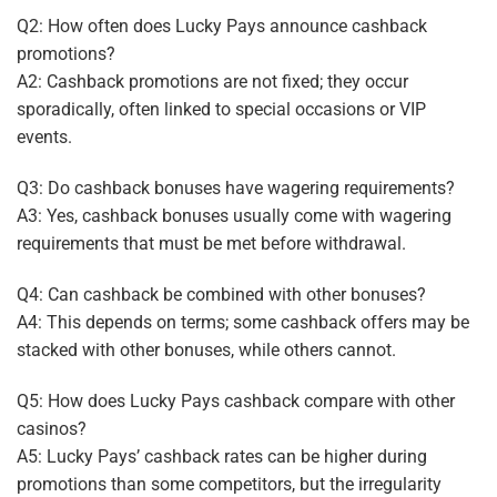
Q2: How often does Lucky Pays announce cashback
promotions?
A2: Cashback promotions are not fixed; they occur
sporadically, often linked to special occasions or VIP
events.
Q3: Do cashback bonuses have wagering requirements?
A3: Yes, cashback bonuses usually come with wagering
requirements that must be met before withdrawal.
Q4: Can cashback be combined with other bonuses?
A4: This depends on terms; some cashback offers may be
stacked with other bonuses, while others cannot.
Q5: How does Lucky Pays cashback compare with other
casinos?
A5: Lucky Pays’ cashback rates can be higher during
promotions than some competitors, but the irregularity