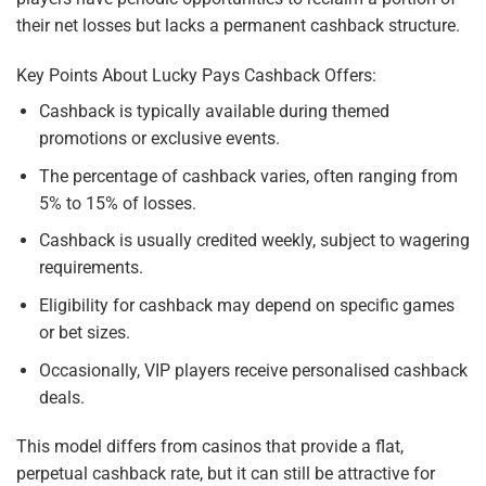
their net losses but lacks a permanent cashback structure.
Key Points About Lucky Pays Cashback Offers:
Cashback is typically available during themed
promotions or exclusive events.
The percentage of cashback varies, often ranging from
5% to 15% of losses.
Cashback is usually credited weekly, subject to wagering
requirements.
Eligibility for cashback may depend on specific games
or bet sizes.
Occasionally, VIP players receive personalised cashback
deals.
This model differs from casinos that provide a flat,
perpetual cashback rate, but it can still be attractive for