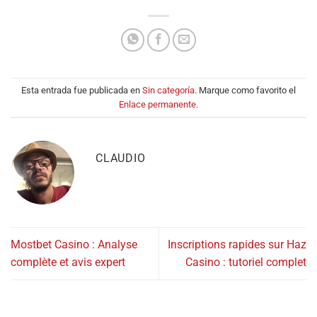
Esta entrada fue publicada en
Sin categoría
. Marque como favorito el
Enlace permanente
.
CLAUDIO
Mostbet Casino : Analyse
Inscriptions rapides sur Haz
complète et avis expert
Casino : tutoriel complet