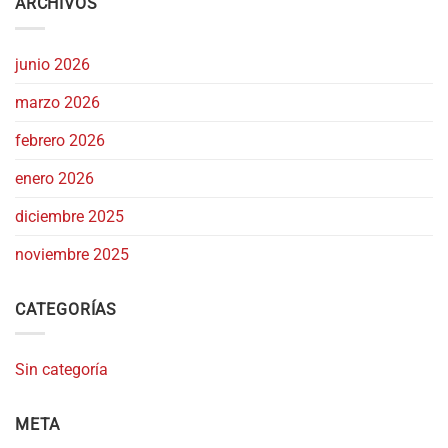
ARCHIVOS
junio 2026
marzo 2026
febrero 2026
enero 2026
diciembre 2025
noviembre 2025
CATEGORÍAS
Sin categoría
META