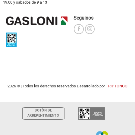
19.00 y sabados de 9 a 13
Seguinos
2026 © | Todos los derechos reservados Desarrollado por
TRIPTONGO
BOTÒN DE
ARREPENTIMIENTO