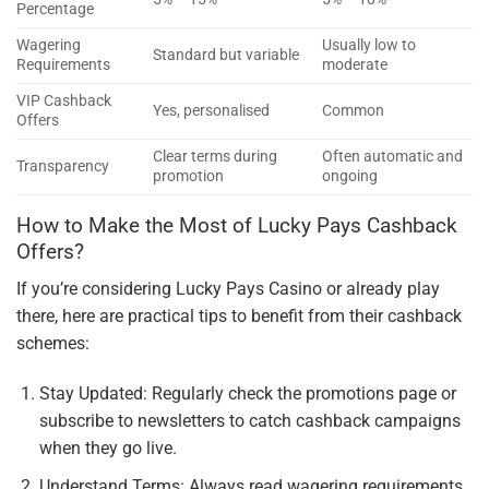
Percentage
Wagering
Usually low to
Standard but variable
Requirements
moderate
VIP Cashback
Yes, personalised
Common
Offers
Clear terms during
Often automatic and
Transparency
promotion
ongoing
How to Make the Most of Lucky Pays Cashback
Offers?
If you’re considering Lucky Pays Casino or already play
there, here are practical tips to benefit from their cashback
schemes:
Stay Updated: Regularly check the promotions page or
subscribe to newsletters to catch cashback campaigns
when they go live.
Understand Terms: Always read wagering requirements