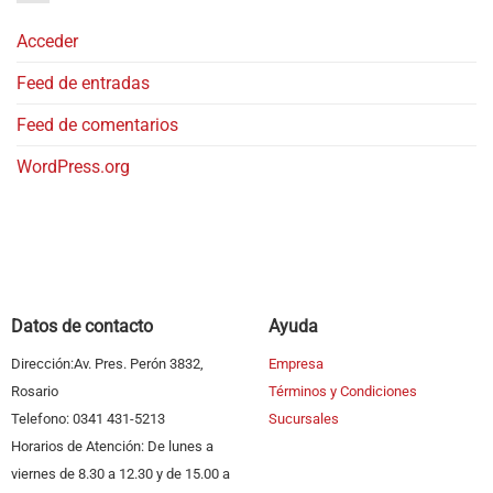
Acceder
Feed de entradas
Feed de comentarios
WordPress.org
Datos de contacto
Ayuda
Dirección:Av. Pres. Perón 3832,
Empresa
Rosario
Términos y Condiciones
Telefono: 0341 431-5213
Sucursales
Horarios de Atención: De lunes a
viernes de 8.30 a 12.30 y de 15.00 a