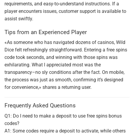
requirements, and easy-to-understand instructions. If a
player encounters issues, customer support is available to
assist swiftly.
Tips from an Experienced Player
«As someone who has navigated dozens of casinos, Wild
Dice felt refreshingly straightforward. Entering a free spins
code took seconds, and winning with those spins was
exhilarating. What I appreciated most was the
transparency–no sly conditions after the fact. On mobile,
the process was just as smooth, confirming it’s designed
for convenience,» shares a returning user.
Frequently Asked Questions
Q1: Do I need to make a deposit to use free spins bonus
codes?
A1: Some codes require a deposit to activate, while others