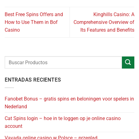
Best Free Spins Offers and
Kinghills Casino: A
How to Use Them in Bof
Comprehensive Overview of
Casino
Its Features and Benefits
ENTRADAS RECIENTES
Fanobet Bonus – gratis spins en beloningen voor spelers in
Nederland
Cat Spins login – hoe in te loggen op je online casino
account
Vavada online casino w Polsce – przegląd