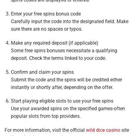
Enter your free spins bonus code
Carefully input the code into the designated field. Make
sure there are no spaces or typos.
Make any required deposit (if applicable)
Some free spins bonuses necessitate a qualifying
deposit. Check the terms linked to your code.
Confirm and claim your spins
Submit the code and the spins will be credited either
instantly or shortly after, depending on the offer.
Start playing eligible slots to use your free spins
Use your awarded spins on the specified games-often
popular slots from top providers.
For more information, visit the official
wild dice casino
site