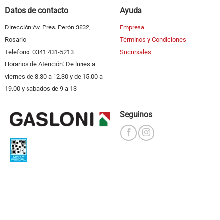
Datos de contacto
Ayuda
Dirección:Av. Pres. Perón 3832,
Empresa
Rosario
Términos y Condiciones
Telefono: 0341 431-5213
Sucursales
Horarios de Atención: De lunes a
viernes de 8.30 a 12.30 y de 15.00 a
19.00 y sabados de 9 a 13
Seguinos