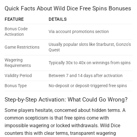
Quick Facts About Wild Dice Free Spins Bonuses
FEATURE
DETAILS
Bonus Code
Via account promotions section
Activation
Usually popular slots like Starburst, Gonzo’s
Game Restrictions
Quest
Wagering
Typically 30x to 40x on winnings from spins
Requirements
Validity Period
Between 7 and 14 days after activation
Bonus Type
No-deposit or deposit-triggered free spins
Step-by-Step Activation: What Could Go Wrong?
Some players hesitate, concerned about hidden terms. A
common scepticism is that free spins come with
impossible wagering or locked withdrawals. Wild Dice
counters this with clear terms, transparent wagering