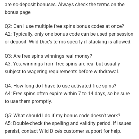
are no-deposit bonuses. Always check the terms on the
bonus page.
Q2: Can I use multiple free spins bonus codes at once?
A2: Typically, only one bonus code can be used per session
or deposit. Wild Dice’s terms specify if stacking is allowed.
Q3: Are free spins winnings real money?
A3: Yes, winnings from free spins are real but usually
subject to wagering requirements before withdrawal.
Q4: How long do I have to use activated free spins?
A4: Free spins often expire within 7 to 14 days, so be sure
to use them promptly.
Q5: What should I do if my bonus code doesn’t work?
A5: Double-check the spelling and validity period. If issues
persist, contact Wild Dice’s customer support for help.