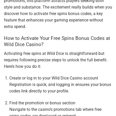
promotions, this platform attracts players seeking both
style and substance. The excitement really builds when you
discover how to activate free spins bonus codes, a key
feature that enhances your gaming experience without
extra spend.
How to Activate Your Free Spins Bonus Codes at
Wild Dice Casino?
Activating free spins at Wild Dice is straightforward but
requires following precise steps to unlock the full benefit.
Here’s how you do it:
Create or log in to your Wild Dice Casino account
Registration is quick, and logging in ensures your bonus
codes link directly to your profile.
Find the promotion or bonus section
Navigate to the casino’s promotions tab where free
spins codes are displayed or entered.