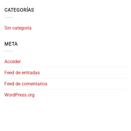
CATEGORÍAS
Sin categoría
META
Acceder
Feed de entradas
Feed de comentarios
WordPress.org