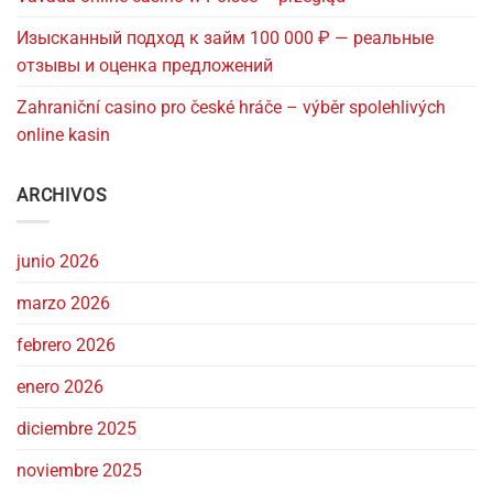
Изысканный подход к займ 100 000 ₽ — реальные
отзывы и оценка предложений
Zahraniční casino pro české hráče – výběr spolehlivých
online kasin
ARCHIVOS
junio 2026
marzo 2026
febrero 2026
enero 2026
diciembre 2025
noviembre 2025