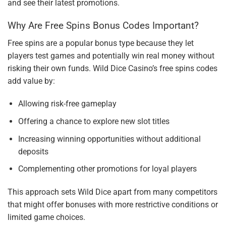
and see their latest promotions.
Why Are Free Spins Bonus Codes Important?
Free spins are a popular bonus type because they let
players test games and potentially win real money without
risking their own funds. Wild Dice Casino’s free spins codes
add value by:
Allowing risk-free gameplay
Offering a chance to explore new slot titles
Increasing winning opportunities without additional
deposits
Complementing other promotions for loyal players
This approach sets Wild Dice apart from many competitors
that might offer bonuses with more restrictive conditions or
limited game choices.