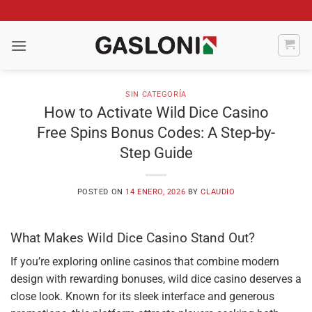
Saltar
al
contenido
SIN CATEGORÍA
How to Activate Wild Dice Casino
Free Spins Bonus Codes: A Step-by-
Step Guide
POSTED ON
14 ENERO, 2026
BY
CLAUDIO
What Makes Wild Dice Casino Stand Out?
If you’re exploring online casinos that combine modern
design with rewarding bonuses, wild dice casino deserves a
close look. Known for its sleek interface and generous