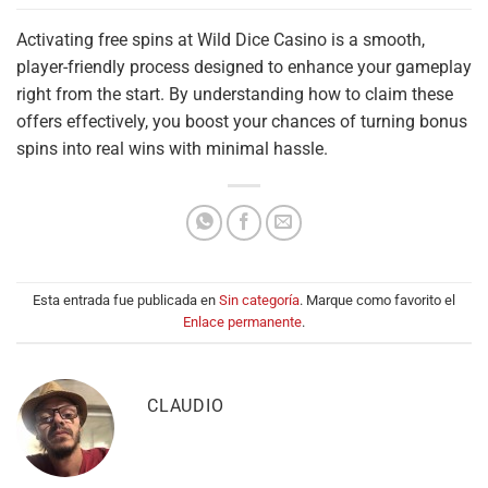
Activating free spins at Wild Dice Casino is a smooth,
player-friendly process designed to enhance your gameplay
right from the start. By understanding how to claim these
offers effectively, you boost your chances of turning bonus
spins into real wins with minimal hassle.
Esta entrada fue publicada en
Sin categoría
. Marque como favorito el
Enlace permanente
.
CLAUDIO